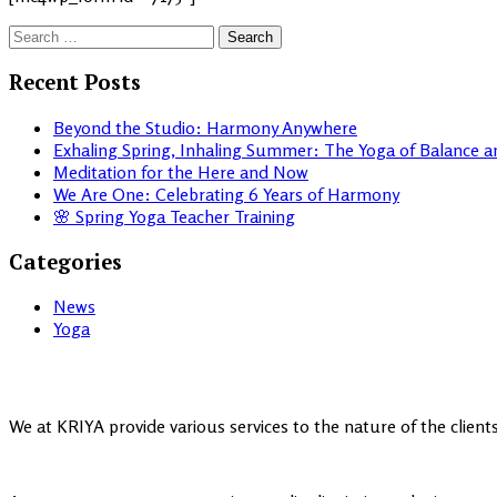
Search
for:
Recent Posts
Beyond the Studio: Harmony Anywhere
Exhaling Spring, Inhaling Summer: The Yoga of Balance 
Meditation for the Here and Now
We Are One: Celebrating 6 Years of Harmony
🌸 Spring Yoga Teacher Training
Categories
News
Yoga
We at KRIYA provide various services to the nature of the clien