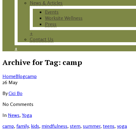
News & Articles
Events
Worksite Wellness
Press
+
Contact Us
+
Archive for Tag: camp
Home
Blog
camp
26
May
By
Cici Bo
No Comments
In
News
,
Yoga
camp
,
family
,
kids
,
mindfulness
,
stem
,
summer
,
teens
,
yoga