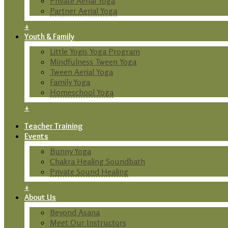
Private Aerial Yoga
Partner Aerial Yoga
+
Youth & Family
Little Yogis Yoga Program
Mindfulness Tween Yoga
Tween Aerial Yoga
Family Yoga
Homeschool Yoga
+
Teacher Training
Events
Bunny Yoga
Chakra Healing Soundbath
Private Sound Healing
+
About Us
Beyond Asana
Meet Our Instructors