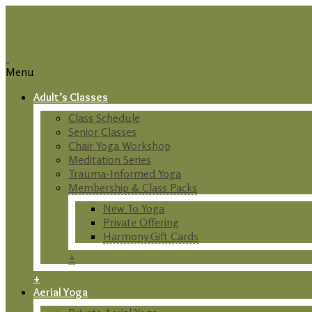
Menu
Adult’s Classes
Class Schedule
Senior Classes
Chair Yoga Workshop
Meditation Series
Trauma-Informed Yoga
Membership & Class Packs
New To Yoga
Private Offering
Harmony Gift Cards
+
+
Aerial Yoga