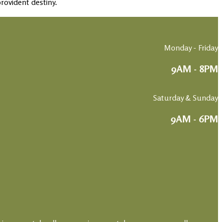
rovident destiny.
Monday - Friday
9AM - 8PM
Saturday & Sunday
9AM - 6PM