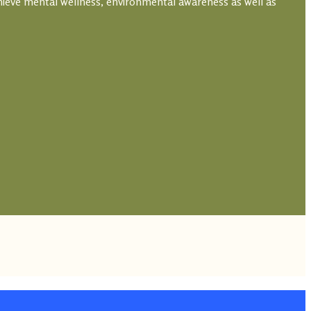
hieve mental wellness, environmental awareness as well as