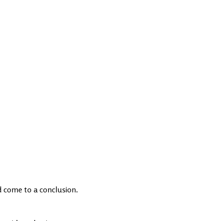
d come to a conclusion.