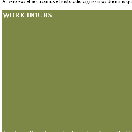
At vero eos et accusamus et iusto odio dignissimos ducimus qui
WORK HOURS