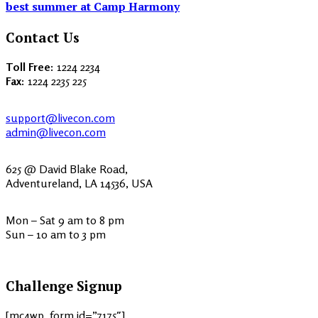
best summer at Camp Harmony
Contact Us
Toll Free:
1224 2234
Fax:
1224 2235 225
support@livecon.com
admin@livecon.com
625 @ David Blake Road,
Adventureland, LA 14536, USA
Mon – Sat 9 am to 8 pm
Sun – 10 am to 3 pm
Challenge Signup
[mc4wp_form id=”7175″]