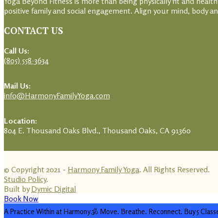
Yoga Beyond Fitness is more than being physically fit and heal
positive family and social engagement. Align your mind, body and
CONTACT US
Call Us:
(805) 558-3634
Mail Us:
info@HarmonyFamilyYoga.com
Location:
804 E. Thousand Oaks Blvd., Thousand Oaks, CA 91360
© Copyright 2021 -
Harmony Family Yoga
. All Rights Reserved.
Studio Policy
.
Built by
Dymic Digital
Book Now
A Practice Within at Harmony🕉️ Move. Breathe. Reconnect. Buy 5 Class