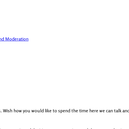
and Moderation
ts. Wish how you would like to spend the time here we can talk an