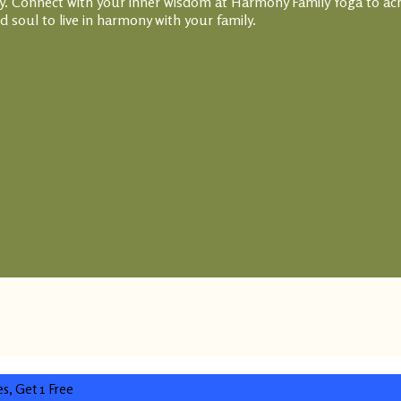
thy. Connect with your inner wisdom at Harmony Family Yoga to ac
 soul to live in harmony with your family.
es, Get 1 Free