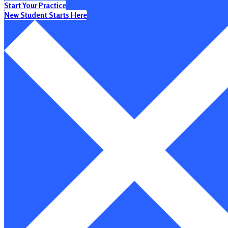
Start Your Practice
New Student Starts Here