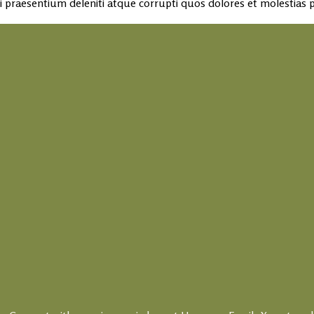
 praesentium deleniti atque corrupti quos dolores et molestias p