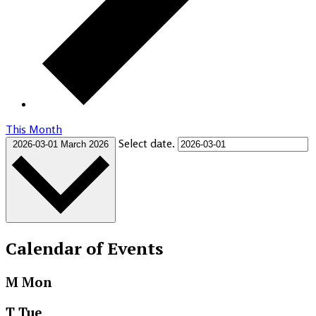
This Month
Select date.
2026-03-01
March 2026
Calendar of Events
M
Mon
T
Tue