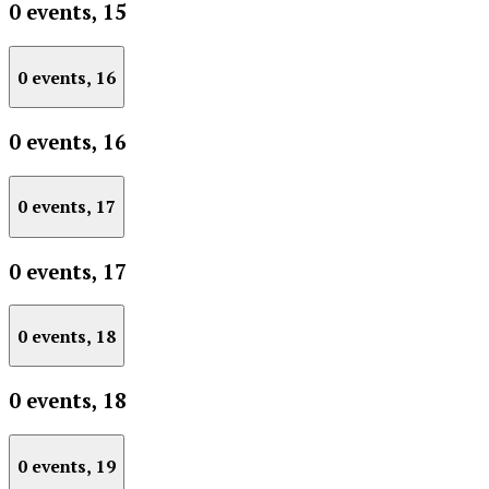
0 events,
15
0 events,
16
0 events,
16
0 events,
17
0 events,
17
0 events,
18
0 events,
18
0 events,
19