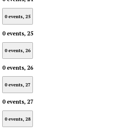
0 events,
25
0 events,
25
0 events,
26
0 events,
26
0 events,
27
0 events,
27
0 events,
28