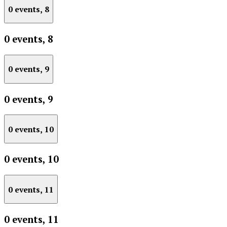
0 events,
8
0 events,
8
0 events,
9
0 events,
9
0 events,
10
0 events,
10
0 events,
11
0 events,
11