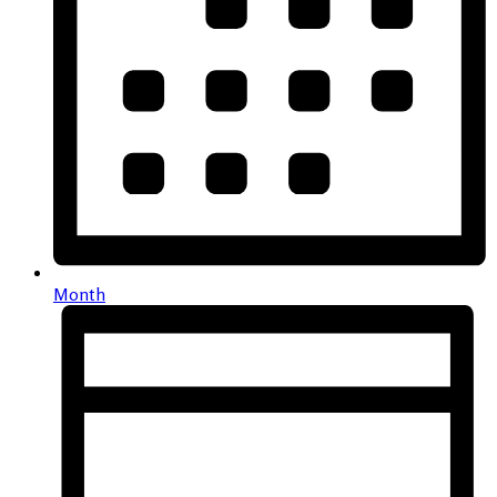
Month