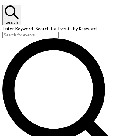
Search
Enter Keyword. Search for Events by Keyword.