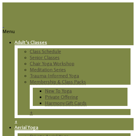
Menu
Adult’s Classes
Class Schedule
Senior Classes
Chair Yoga Workshop
Meditation Series
Trauma-Informed Yoga
Membership & Class Packs
New To Yoga
Private Offering
Harmony Gift Cards
+
+
Aerial Yoga