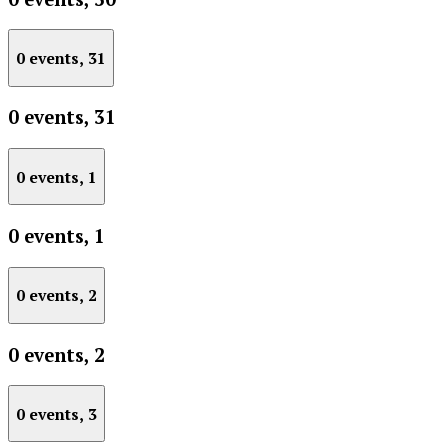
0 events,
31
0 events,
31
0 events,
1
0 events,
1
0 events,
2
0 events,
2
0 events,
3