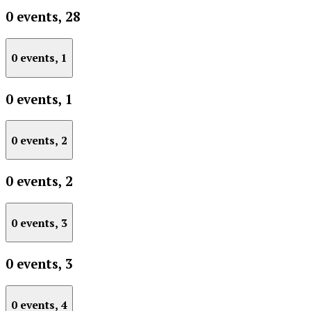
0 events,
28
0 events,
1
0 events,
1
0 events,
2
0 events,
2
0 events,
3
0 events,
3
0 events,
4