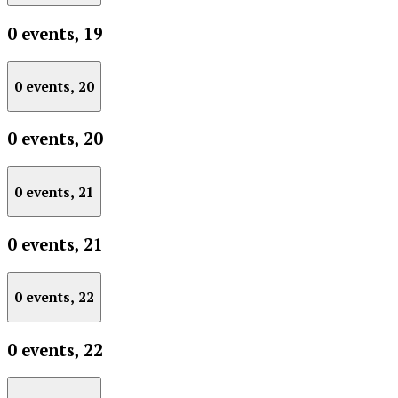
0 events,
19
0 events,
20
0 events,
20
0 events,
21
0 events,
21
0 events,
22
0 events,
22