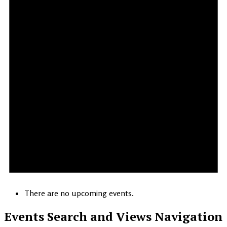
There are no upcoming events.
Events Search and Views Navigation