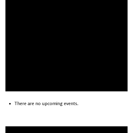
There are no upcoming events.