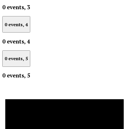
0 events,
3
0 events,
4
0 events,
4
0 events,
5
0 events,
5