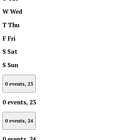
W
Wed
T
Thu
F
Fri
S
Sat
S
Sun
0 events,
23
0 events,
23
0 events,
24
0 events,
24