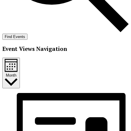
Find Events
Event Views Navigation
Month