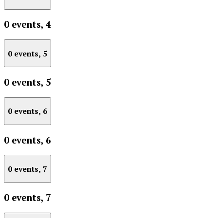
0 events,
4
0 events,
5
0 events,
5
0 events,
6
0 events,
6
0 events,
7
0 events,
7