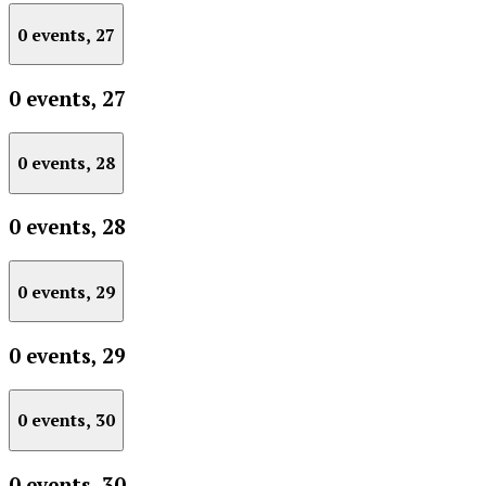
0 events,
27
0 events,
27
0 events,
28
0 events,
28
0 events,
29
0 events,
29
0 events,
30
0 events,
30