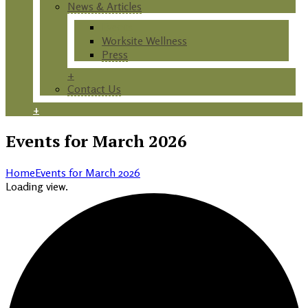
News & Articles
Events
Worksite Wellness
Press
+
Contact Us
+
Events for March 2026
Home
Events for March 2026
Loading view.