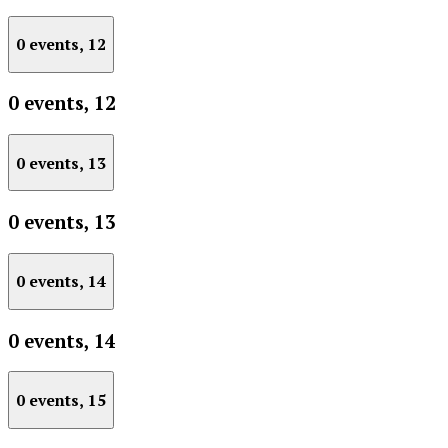
0 events,
12
0 events,
12
0 events,
13
0 events,
13
0 events,
14
0 events,
14
0 events,
15