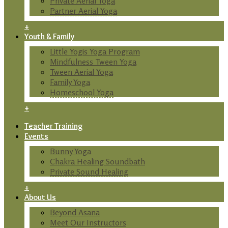
Private Aerial Yoga
Partner Aerial Yoga
+
Youth & Family
Little Yogis Yoga Program
Mindfulness Tween Yoga
Tween Aerial Yoga
Family Yoga
Homeschool Yoga
+
Teacher Training
Events
Bunny Yoga
Chakra Healing Soundbath
Private Sound Healing
+
About Us
Beyond Asana
Meet Our Instructors