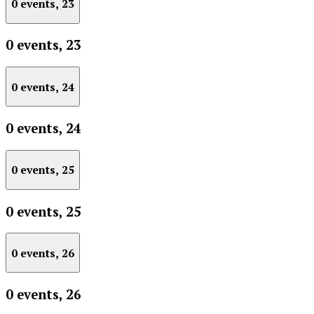
0 events,
23
0 events,
23
0 events,
24
0 events,
24
0 events,
25
0 events,
25
0 events,
26
0 events,
26