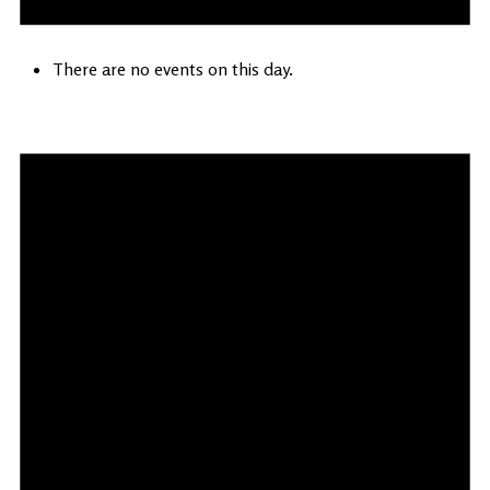
There are no events on this day.